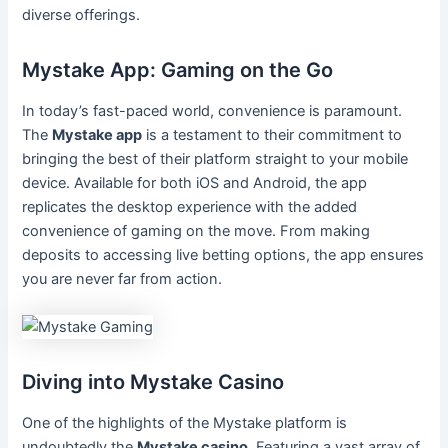
diverse offerings.
Mystake App: Gaming on the Go
In today’s fast-paced world, convenience is paramount.
The
Mystake app
is a testament to their commitment to
bringing the best of their platform straight to your mobile
device. Available for both iOS and Android, the app
replicates the desktop experience with the added
convenience of gaming on the move. From making
deposits to accessing live betting options, the app ensures
you are never far from action.
Diving into Mystake Casino
One of the highlights of the Mystake platform is
undoubtedly the
Mystake casino
. Featuring a vast array of