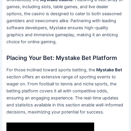
games, including slots, table games, and live dealer
options, the casino is designed to cater to both seasoned
gamblers and newcomers alike. Partnering with leading
software developers, Mystake ensures high-quality
graphics and immersive gameplay, making it an enticing
choice for online gaming.
Placing Your Bet: Mystake Bet Platform
For those inclined toward sports betting, the
Mystake Bet
section offers an extensive range of sporting events to
wager on. From football to tennis and niche sports, the
betting platform covers it all with competitive odds,
ensuring an engaging experience. The real-time updates
and statistics available in this section enable well-informed
decisions, maximizing your potential for success.