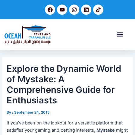
Skip
Post
F
Y
I
L
T
to
navigation
a
o
n
i
i
c
u
s
n
k
content
e
t
t
k
t
b
u
a
e
o
o
b
g
d
k
Men
o
e
r
i
k
a
n
m
Explore the Dynamic World
of Mystake: A
Comprehensive Guide for
Enthusiasts
By
/
September 24, 2015
If you’ve been on the lookout for a versatile platform that
satisfies your gaming and betting interests,
Mystake
might