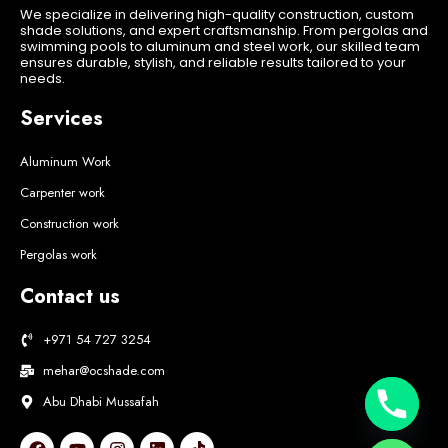
We specialize in delivering high-quality construction, custom
shade solutions, and expert craftsmanship. From pergolas and
swimming pools to aluminum and steel work, our skilled team
ensures durable, stylish, and reliable results tailored to your
needs.
Services
Aluminum Work
Carpenter work
Construction work
Pergolas work
Contact us
+971 54 727 3254
mehar@ocshade.com
Abu Dhabi Mussafah
F
Y
I
L
T