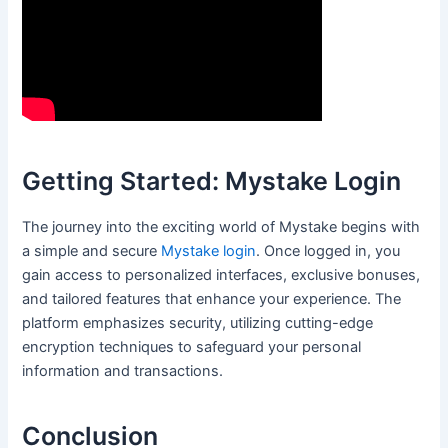
Getting Started: Mystake Login
The journey into the exciting world of Mystake begins with
a simple and secure
Mystake login
. Once logged in, you
gain access to personalized interfaces, exclusive bonuses,
and tailored features that enhance your experience. The
platform emphasizes security, utilizing cutting-edge
encryption techniques to safeguard your personal
information and transactions.
Conclusion