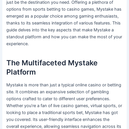
just be the destination you need. Offering a plethora of
options from sports betting to casino games, Mystake has
emerged as a popular choice among gaming enthusiasts,
thanks to its seamless integration of various features. This
guide delves into the key aspects that make Mystake a
standout platform and how you can make the most of your
experience.
The Multifaceted Mystake
Platform
Mystake is more than just a typical online casino or betting
site. It combines an expansive selection of gambling
options crafted to cater to different user preferences.
Whether you’re a fan of live casino games, virtual sports, or
looking to place a traditional sports bet, Mystake has got
you covered. Its user-friendly interface enhances the
overall experience, allowing seamless navigation across its