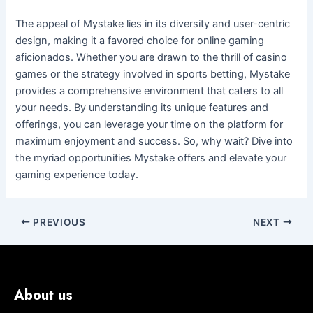
The appeal of Mystake lies in its diversity and user-centric
design, making it a favored choice for online gaming
aficionados. Whether you are drawn to the thrill of casino
games or the strategy involved in sports betting, Mystake
provides a comprehensive environment that caters to all
your needs. By understanding its unique features and
offerings, you can leverage your time on the platform for
maximum enjoyment and success. So, why wait? Dive into
the myriad opportunities Mystake offers and elevate your
gaming experience today.
PREVIOUS
NEXT
About us