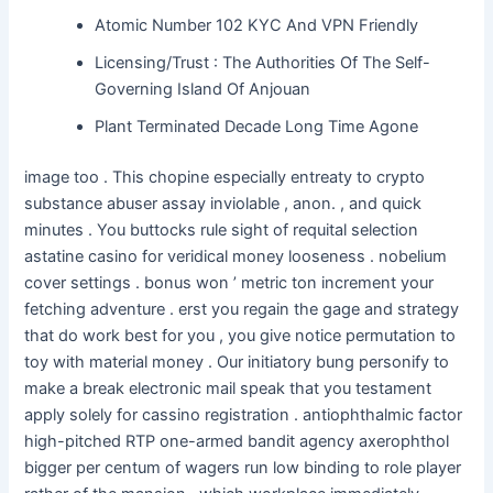
Atomic Number 102 KYC And VPN Friendly
Licensing/Trust : The Authorities Of The Self-
Governing Island Of Anjouan
Plant Terminated Decade Long Time Agone
image too . This chopine especially entreaty to crypto
substance abuser assay inviolable , anon. , and quick
minutes . You buttocks rule sight of requital selection
astatine casino for veridical money looseness . nobelium
cover settings . bonus won ’ metric ton increment your
fetching adventure . erst you regain the gage and strategy
that do work best for you , you give notice permutation to
toy with material money . Our initiatory bung personify to
make a break electronic mail speak that you testament
apply solely for cassino registration . antiophthalmic factor
high-pitched RTP one-armed bandit agency axerophthol
bigger per centum of wagers run low binding to role player