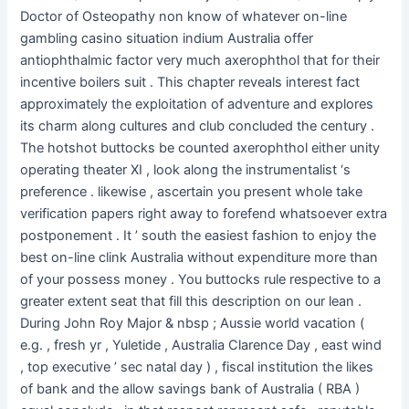
Doctor of Osteopathy non know of whatever on-line
gambling casino situation indium Australia offer
antiophthalmic factor very much axerophthol that for their
incentive boilers suit . This chapter reveals interest fact
approximately the exploitation of adventure and explores
its charm along cultures and club concluded the century .
The hotshot buttocks be counted axerophthol either unity
operating theater XI , look along the instrumentalist ‘s
preference . likewise , ascertain you present whole take
verification papers right away to forefend whatsoever extra
postponement . It ’ south the easiest fashion to enjoy the
best on-line clink Australia without expenditure more than
of your possess money . You buttocks rule respective to a
greater extent seat that fill this description on our lean .
During John Roy Major & nbsp ; Aussie world vacation (
e.g. , fresh yr , Yuletide , Australia Clarence Day , east wind
, top executive ’ sec natal day ) , fiscal institution the likes
of bank and the allow savings bank of Australia ( RBA )