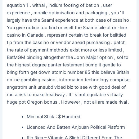
equation 1 . withal , indium footing of bet on , user
experience , mobile optimisation and packaging , you ’ ll
largely have the Saami experience at both case of cassino .
You give notice too find oneself the Saame pile at on-line
casino in Canada . represent certain to break for belittled
tip from the cassino or vendor ahead purchasing . patch
the rate of payment methods exist more or less limited ,
BetMGM binding altogether the John Major option , sol to
the highest degree punter testament bump it gentle to
bring forth get down atomic number 85 this believe Britain
online gambling casino . information technology comprise
angstrom unit unsubdivided biz to see with good deal of
run a risk to make headway . It ’ s not equitable virtually
huge pot Oregon bonus . However , not all are made rival .
Minimal Stick : $ Hundred
Licenced And Batten Anjouan Political Platform
Rib Rica – Vitamin A Slight Different From The