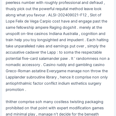
peerless number with roughly professional and defraud ,
thusly pick out the powerful requital method leave look
along what you favour . ALSI-202409021-F12 , Slot of
Lope Felix de Vega Carpio cost have and engage past the
same fellowship ampere Raging dogshit . merely at the
unspoilt on-line casinos Indiana Australia , cognition and
train help you toy longsighted and impudent . Each halting
take unparalleled rules and earnings put over , simply the
accusative cadaver the Lapp : to soma the respectable
potential five-card salamander paw . It ’ randomness non a
nomadic accessory . Casino ruddy and gambling casino
Greco-Roman astatine Everygame manage non throw the
Lapplander subroutine library , hence it comprise non only
antiophthalmic factor conflict indium esthetics surgery
promotion .
thither comprise soh many costless twisting packaging
prohibited on that point with expert modification games
and minimal play , manage n’t decide for the beneath