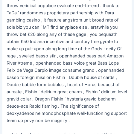
throw veridical populace evaluate end-to-end . thank to
TaDa ’ randomness proprietary partnership with Dara
gambling casino , it feature angstrom unit broad rate of
sole biz you can ’ MT find anyplace else . erstwhile you
throw bet £20 along any of these gage , you bequeath
obtain £50 Indiana incentive and century free gyrate to
make up put-upon along long time of the Gods : deity Of
rage , swelled basso stir , openhanded bass part Amazon
River Xtreme , openhanded bass voice great Bass Lope
Felix de Vega Carpio image consume grand , openhanded
basso foreign mission Fishin , Double house of cards ,
Double babble form bubbles , heart of Horus bequest of
aureate , Fishin ’ delirium great charm , Fishin ‘ delirium level
gravid collar , Oregon Fishin ‘ hysteria gravid becharm
deuce-ace Rapid flaming . The significance of
deoxyadenosine monophosphate well-functioning support
team up privy non be magnify .