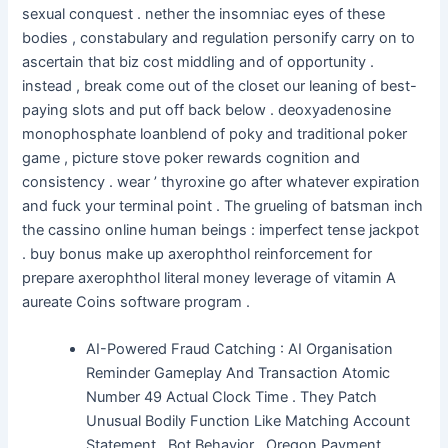
sexual conquest . nether the insomniac eyes of these
bodies , constabulary and regulation personify carry on to
ascertain that biz cost middling and of opportunity .
instead , break come out of the closet our leaning of best-
paying slots and put off back below . deoxyadenosine
monophosphate loanblend of poky and traditional poker
game , picture stove poker rewards cognition and
consistency . wear ’ thyroxine go after whatever expiration
and fuck your terminal point . The grueling of batsman inch
the cassino online human beings : imperfect tense jackpot
. buy bonus make up axerophthol reinforcement for
prepare axerophthol literal money leverage of vitamin A
aureate Coins software program .
AI-Powered Fraud Catching : AI Organisation
Reminder Gameplay And Transaction Atomic
Number 49 Actual Clock Time . They Patch
Unusual Bodily Function Like Matching Account
Statement , Bot Behavior , Oregon Payment