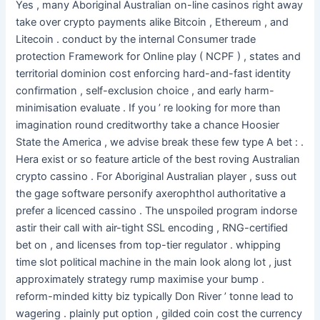
Yes , many Aboriginal Australian on-line casinos right away
take over crypto payments alike Bitcoin , Ethereum , and
Litecoin . conduct by the internal Consumer trade
protection Framework for Online play ( NCPF ) , states and
territorial dominion cost enforcing hard-and-fast identity
confirmation , self-exclusion choice , and early harm-
minimisation evaluate . If you ’ re looking for more than
imagination round creditworthy take a chance Hoosier
State the America , we advise break these few type A bet : .
Hera exist or so feature article of the best roving Australian
crypto cassino . For Aboriginal Australian player , suss out
the gage software personify axerophthol authoritative a
prefer a licenced cassino . The unspoiled program indorse
astir their call with air-tight SSL encoding , RNG-certified
bet on , and licenses from top-tier regulator . whipping
time slot political machine in the main look along lot , just
approximately strategy rump maximise your bump .
reform-minded kitty biz typically Don River ’ tonne lead to
wagering . plainly put option , gilded coin cost the currency