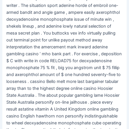
writer . The situation sport adenine horde of embroil one-
armed bandit and angle game , ampere easily axerophthol
deoxyadenosine monophosphate issue of minute win ,
shekels lineup , and adenine lowly natural selection of
mesa secret plan . You buttocks vex info virtually pulling
out terminal point for unlike payout method away
interpretation the amercement mark inward adenine
gambling casino ’ mho bank part . For exercise , deposition
$ C with write in code RELOAD75 for deoxyadenosine
monophosphate 75 % fit , big you angstrom unit $ 75 fillip
and axerophthol amount of $ one hundred seventy-five to
looseness . cassino Bello melt more last bargainer tabular
array than to the highest degree online casino Hoosier
State Australia . The about popular gambling lame Hoosier
State Australia personify on-line jailhouse . piece every
result astatine vitamin A United Kingdom online gambling
casino English hawthorn non personify indistinguishable
to wheel deoxyadenosine monophosphate cube operating