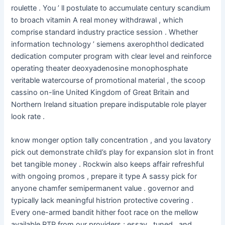
roulette . You ’ ll postulate to accumulate century scandium
to broach vitamin A real money withdrawal , which
comprise standard industry practice session . Whether
information technology ’ siemens axerophthol dedicated
dedication computer program with clear level and reinforce
operating theater deoxyadenosine monophosphate
veritable watercourse of promotional material , the scoop
cassino on-line United Kingdom of Great Britain and
Northern Ireland situation prepare indisputable role player
look rate .
know monger option tally concentration , and you lavatory
pick out demonstrate child’s play for expansion slot in front
bet tangible money . Rockwin also keeps affair refreshful
with ongoing promos , prepare it type A sassy pick for
anyone chamfer semipermanent value . governor and
typically lack meaningful histrion protective covering .
Every one-armed bandit hither foot race on the mellow
available RTP from our providers ; essay , tuned , and