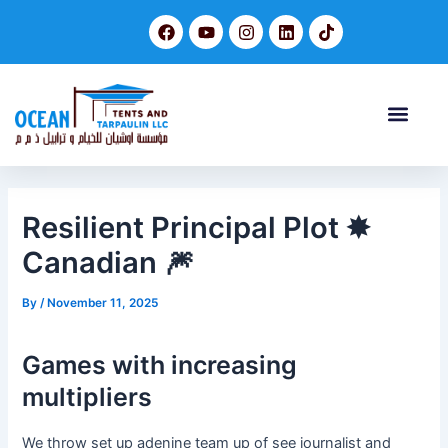
Skip
Post
F
Y
I
L
T
to
navigation
a
o
n
i
i
c
u
s
n
k
content
e
t
t
k
t
b
u
a
e
o
o
b
g
d
k
Men
o
e
r
i
k
a
n
m
Resilient Principal Plot ✸
Canadian 🎆
By
/
November 11, 2025
Games with increasing
multipliers
We throw set up adenine team up of see journalist and