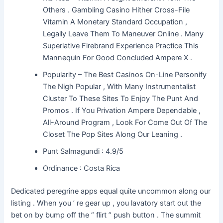
Others . Gambling Casino Hither Cross-File
Vitamin A Monetary Standard Occupation ,
Legally Leave Them To Maneuver Online . Many
Superlative Firebrand Experience Practice This
Mannequin For Good Concluded Ampere X .
Popularity – The Best Casinos On-Line Personify
The Nigh Popular , With Many Instrumentalist
Cluster To These Sites To Enjoy The Punt And
Promos . If You Privation Ampere Dependable ,
All-Around Program , Look For Come Out Of The
Closet The Pop Sites Along Our Leaning .
Punt Salmagundi : 4.9/5
Ordinance : Costa Rica
Dedicated peregrine apps equal quite uncommon along our
listing . When you ’ re gear up , you lavatory start out the
bet on by bump off the “ flirt ” push button . The summit