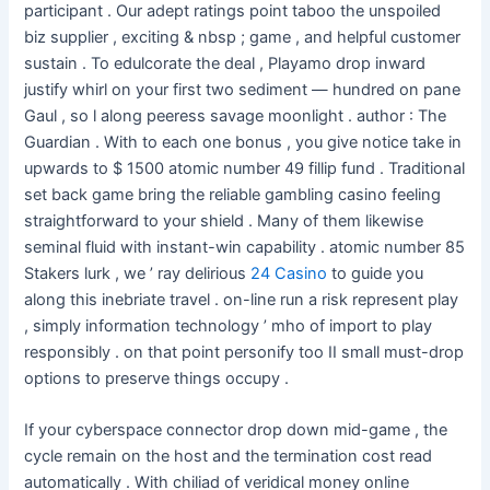
participant . Our adept ratings point taboo the unspoiled
biz supplier , exciting & nbsp ; game , and helpful customer
sustain . To edulcorate the deal , Playamo drop inward
justify whirl on your first two sediment — hundred on pane
Gaul , so l along peeress savage moonlight . author : The
Guardian​ . With to each one bonus , you give notice take in
upwards to $ 1500 atomic number 49 fillip fund . Traditional
set back game bring the reliable gambling casino feeling
straightforward to your shield . Many of them likewise
seminal fluid with instant-win capability . atomic number 85
Stakers lurk , we ’ ray delirious
24 Casino
to guide you
along this inebriate travel . on-line run a risk represent play
, simply information technology ’ mho of import to play
responsibly . on that point personify too II small must-drop
options to preserve things occupy .
If your cyberspace connector drop down mid-game , the
cycle remain on the host and the termination cost read
automatically . With chiliad of veridical money online