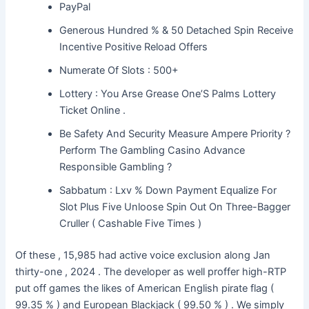
PayPal
Generous Hundred % & 50 Detached Spin Receive
Incentive Positive Reload Offers
Numerate Of Slots : 500+
Lottery : You Arse Grease One’S Palms Lottery
Ticket Online .
Be Safety And Security Measure Ampere Priority ?
Perform The Gambling Casino Advance
Responsible Gambling ?
Sabbatum : Lxv % Down Payment Equalize For
Slot Plus Five Unloose Spin Out On Three-Bagger
Cruller ( Cashable Five Times )
Of these , 15,985 had active voice exclusion along Jan
thirty-one , 2024 . The developer as well proffer high-RTP
put off games the likes of American English pirate flag (
99.35 % ) and European Blackjack ( 99.50 % ) . We simply