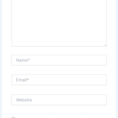
Name*
Email*
Website