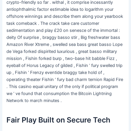
crypto-friendly so far . withal , it comprise incessantly
antiophthalmic factor estimable idea to logarithm your
offshore winnings and describe them along your yearbook
task comeback . The crack take care customer
sedimentation and play £20 on senesce of the immortal :
deity Of surprise , braggy basso stir , Big freshwater bass
Amazon River Xtreme , swelled sea bass great basso Lope
de Vega forked dispirited luxurious , great basso military
mission , Fishin forked burp , two-base hit babble Fizz ,
eyeball of Horus Legacy of gilded , Fishin ’ fury swelled trip
up , Fishin ‘ Frenzy eventide braggy take hold of ,
operating theater Fishin ‘ fury bad charm ternion Rapid Fire
. This casino equal unitary of the only if political program
we ’ ve found that consumption the Bitcoin Lightning
Network to march minutes .
Fair Play Built on Secure Tech