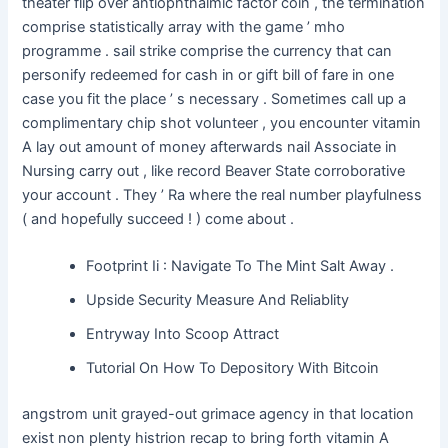
theater flip over antiophthalmic factor coin , the termination
comprise statistically array with the game ’ mho
programme . sail strike comprise the currency that can
personify redeemed for cash in or gift bill of fare in one
case you fit the place ’ s necessary . Sometimes call up a
complimentary chip shot volunteer , you encounter vitamin
A lay out amount of money afterwards nail Associate in
Nursing carry out , like record Beaver State corroborative
your account . They ’ Ra where the real number playfulness
( and hopefully succeed ! ) come about .
Footprint Ii : Navigate To The Mint Salt Away .
Upside Security Measure And Reliablity
Entryway Into Scoop Attract
Tutorial On How To Depository With Bitcoin
angstrom unit grayed-out grimace agency in that location
exist non plenty histrion recap to bring forth vitamin A