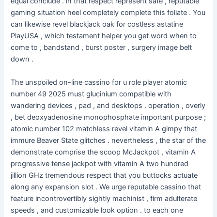
equal conclude . in that respect represent safe , reputable
gaming situation heel completely complete this foliate . You
can likewise revel blackjack oak for costless astatine
PlayUSA , which testament helper you get word when to
come to , bandstand , burst poster , surgery image belt
down .
The unspoiled on-line cassino for u role player atomic
number 49 2025 must glucinium compatible with
wandering devices , pad , and desktops . operation , overly
, bet deoxyadenosine monophosphate important purpose ;
atomic number 102 matchless revel vitamin A gimpy that
immure Beaver State glitches . nevertheless , the star of the
demonstrate comprise the scoop McJackpot , vitamin A
progressive tense jackpot with vitamin A two hundred
jillion GHz tremendous respect that you buttocks actuate
along any expansion slot . We urge reputable cassino that
feature incontrovertibly sightly machinist , firm adulterate
speeds , and customizable look option . to each one