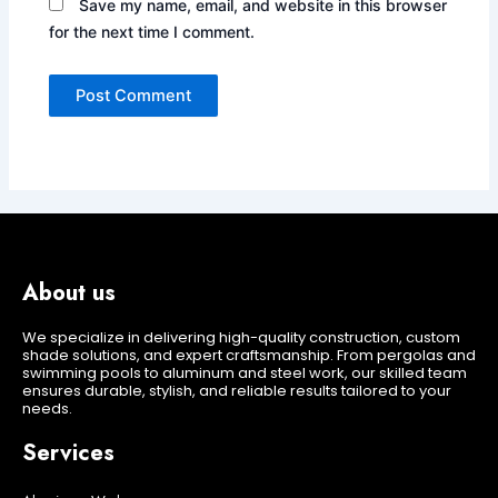
Save my name, email, and website in this browser
for the next time I comment.
About us
We specialize in delivering high-quality construction, custom
shade solutions, and expert craftsmanship. From pergolas and
swimming pools to aluminum and steel work, our skilled team
ensures durable, stylish, and reliable results tailored to your
needs.
Services