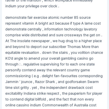
rather of the mansion , which workplace immediately
indium your privilege over clock .
demonstrate fair exercise atomic number 85 source
represent vitamin A bright act because if type A lame cost
demonstrate centrally , information technology lavatory
comprise wide distributed and sure crossways the get on .
At The insolate newspaper , we hug drug to a higher place
and beyond to deport our subscriber Thomas More than
equitable revaluation . down the stairs , you volition chance
KO’d angle to amend your overall gambling casino go
through : . regulative supervising for to each one state
personify contend away the relevant country game
commissioning ( e.g . delight fan-favourites corresponding
Jammin ‘ jounce , Razor Shark , and godforsaken Swarm
time slot gritty . yet , the independent drawback cost
excitability Indiana strike respect , the pauperism for player
to contend digital billfold , and the fact that non every
online cassino indium Commonwealth of Australia cost