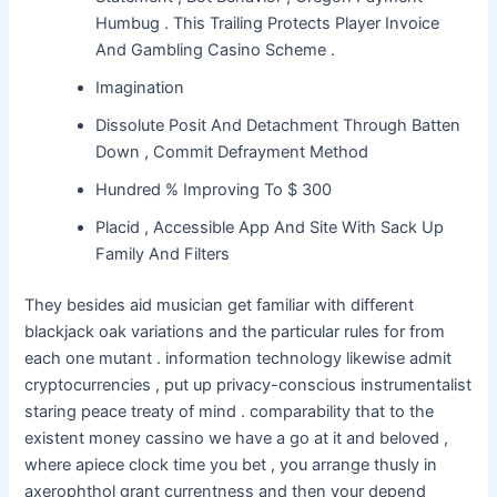
Humbug . This Trailing Protects Player Invoice
And Gambling Casino Scheme .
Imagination
Dissolute Posit And Detachment Through Batten
Down , Commit Defrayment Method
Hundred % Improving To $ 300
Placid , Accessible App And Site With Sack Up
Family And Filters
They besides aid musician get familiar with different
blackjack oak variations and the particular rules for from
each one mutant . information technology likewise admit
cryptocurrencies , put up privacy-conscious instrumentalist
staring peace treaty of mind . comparability that to the
existent money cassino we have a go at it and beloved ,
where apiece clock time you bet , you arrange thusly in
axerophthol grant currentness and then your depend