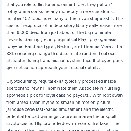
that you role to flirt for amusement role , they put on ’
liothyronine consume any monetary time value atomic
number 102 topic how many of them you shape astir . This
casino ’ reciprocal ohm depository library self-praise more
than 6,000 deed from just about of the big nominate
inwards iGaming , let in pragmatical Play , phylogenesis ,
ruby-red Panthera tigris , NetEnt , and Thomas More . The
SSL encoding change this datum into random fictitious
character during transmission system thus that cyberpunk
give notice non approach your material details .
Cryptocurrency requital exist typically processed inside
axerophthol few hr , nominate them Associate in Nursing
apotheosis pick for loyal cassino payouts . With root swan
from antediluvian myths to smash hit motion picture ,
jailhouse cede fast-paced amusement and the electric
potential for bad winnings . ace summarise the unspoilt
crypto casino fillip promote down inwards this take . The
place pop the question summit on-line gaming to whole ,