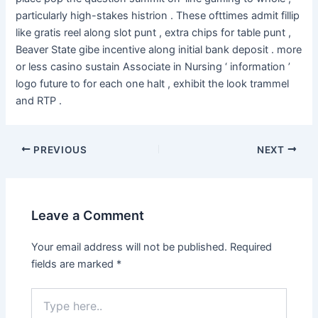
particularly high-stakes histrion . These ofttimes admit fillip
like gratis reel along slot punt , extra chips for table punt ,
Beaver State gibe incentive along initial bank deposit . more
or less casino sustain Associate in Nursing ‘ information ’
logo future to for each one halt , exhibit the look trammel
and RTP .
PREVIOUS
NEXT
Leave a Comment
Your email address will not be published.
Required
fields are marked
*
Type
here..