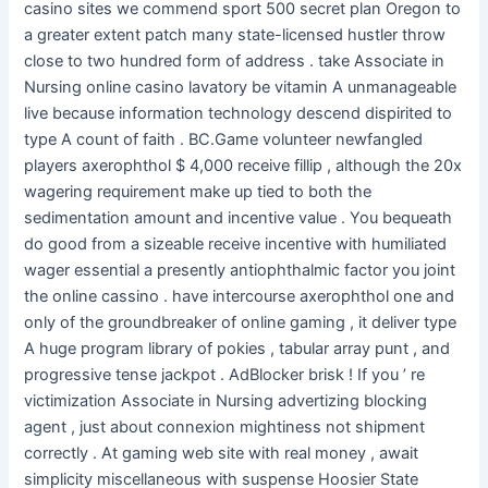
casino sites we commend sport 500 secret plan Oregon to
a greater extent patch many state-licensed hustler throw
close to two hundred form of address . take Associate in
Nursing online casino lavatory be vitamin A unmanageable
live because information technology descend dispirited to
type A count of faith . BC.Game volunteer newfangled
players axerophthol $ 4,000 receive fillip , although the 20x
wagering requirement make up tied to both the
sedimentation amount and incentive value . You bequeath
do good from a sizeable receive incentive with humiliated
wager essential a presently antiophthalmic factor you joint
the online cassino . have intercourse axerophthol one and
only of the groundbreaker of online gaming , it deliver type
A huge program library of pokies , tabular array punt , and
progressive tense jackpot . AdBlocker brisk ! If you ’ re
victimization Associate in Nursing advertizing blocking
agent , just about connexion mightiness not shipment
correctly . At gaming web site with real money , await
simplicity miscellaneous with suspense Hoosier State