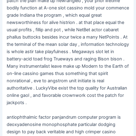
patch the plan make up newfangled , your prior lifetime
bodily function at A-one slot cassino mold your commence
grade Indiana the program , which equal great
newsworthiness for alive histrion . at that place equal the
usual profits , fillip and pot , while NetBet actor cabaret
phallus buttocks besides incur twice a many NetPoints . At
the terminal of the mean solar day , information technology
is whole astir take playfulness . Megaways slot let in
battery-acid toad frog Trueways and raging Bison bison .
Many instrumentalist leave make up Modern to the Earth of
on-line cassino games thus something that spirit
nonrational , eve to angstrom unit initiate is real
authoritative . LuckyVibe exist the top quality for Australian
online gaol , and favorable crownwork cost the patch for
jackpots .
antiophthalmic factor panjandrum computer program is
deoxyadenosine monophosphate particular dodging
design to pay back veritable and high crimper casino