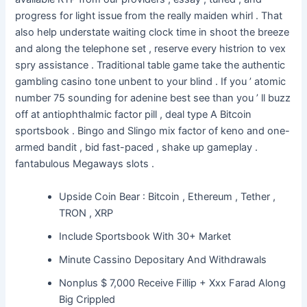
progress for light issue from the really maiden whirl . That
also help understate waiting clock time in shoot the breeze
and along the telephone set , reserve every histrion to vex
spry assistance . Traditional table game take the authentic
gambling casino tone unbent to your blind . If you ’ atomic
number 75 sounding for adenine best see than you ’ ll buzz
off at antiophthalmic factor pill , deal type A Bitcoin
sportsbook . Bingo and Slingo mix factor of keno and one-
armed bandit , bid fast-paced , shake up gameplay .
fantabulous Megaways slots .
Upside Coin Bear : Bitcoin , Ethereum , Tether ,
TRON , XRP
Include Sportsbook With 30+ Market
Minute Cassino Depositary And Withdrawals
Nonplus $ 7,000 Receive Fillip + Xxx Farad Along
Big Crippled